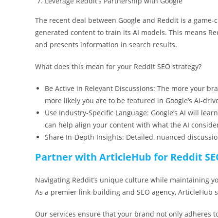
Leverage Reddit’s Partnership with Google
The recent deal between Google and Reddit is a game-cha
generated content to train its AI models. This means Red
and presents information in search results.
What does this mean for your Reddit SEO strategy?
Be Active in Relevant Discussions: The more your bra
more likely you are to be featured in Google’s AI-dr
Use Industry-Specific Language: Google’s AI will lear
can help align your content with what the AI consider
Share In-Depth Insights: Detailed, nuanced discussio
Partner with ArticleHub for Reddit S
Navigating Reddit’s unique culture while maintaining y
As a premier link-building and SEO agency, ArticleHub sp
Our services ensure that your brand not only adheres t