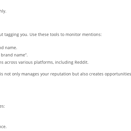
hly.
t tagging you. Use these tools to monitor mentions:
and name.
r brand name”.
ns across various platforms, including Reddit.
s not only manages your reputation but also creates opportunitie
es:
nce.