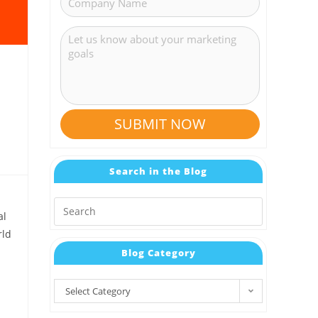
SUBMIT NOW
Search in the Blog
al
rld
Blog Category
Select Category