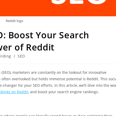
Reddit logo
O: Boost Your Search
er of Reddit
ilding
/
SEO
 (SEO), marketers are constantly on the lookout for innovative
s often overlooked but holds immense potential is Reddit. This soci
anger for your SEO efforts. In this article, we’ll dive into the wo
klinks on Reddit
, and boost your search engine rankings.
s where people can literally spend hours or days exploring their