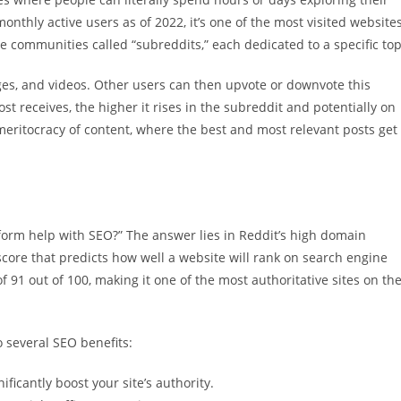
onthly active users as of 2022, it’s one of the most visited website
ve communities called “subreddits,” each dedicated to a specific top
ages, and videos. Other users can then upvote or downvote this
ost receives, the higher it rises in the subreddit and potentially on
meritocracy of content, where the best and most relevant posts get
orm help with SEO?” The answer lies in Reddit’s high domain
score that predicts how well a website will rank on search engine
f 91 out of 100, making it one of the most authoritative sites on th
o several SEO benefits:
ficantly boost your site’s authority.