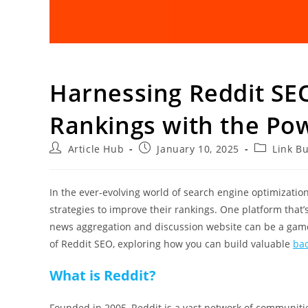
Harnessing Reddit SE
Rankings with the Pow
Article Hub
January 10, 2025
Link Bu
In the ever-evolving world of search engine optimization
strategies to improve their rankings. One platform that’
news aggregation and discussion website can be a game-ch
of Reddit SEO, exploring how you can build valuable
bac
What is Reddit?
Founded in 2005, Reddit is a vast network of communitie