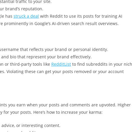
antial traffic to your site.
ur brand’s reputation.
gle has
struck a deal
with Reddit to use its posts for training AI
e prominently in Google’s AI-driven search result overviews.
sername that reflects your brand or personal identity.
, and bio that represent your brand effectively.
n or third-party tools like
RedditList
to find subreddits in your nich
les. Violating these can get your posts removed or your account
oints you earn when your posts and comments are upvoted. Higher
ty for your posts. Here’s how to increase your karma:
advice, or interesting content.