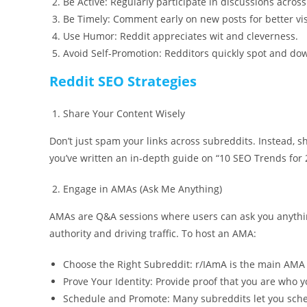
Be Active: Regularly participate in discussions acros
Be Timely: Comment early on new posts for better visi
Use Humor: Reddit appreciates wit and cleverness.
Avoid Self-Promotion: Redditors quickly spot and do
Reddit SEO Strategies
Share Your Content Wisely
Don’t just spam your links across subreddits. Instead, s
you’ve written an in-depth guide on “10 SEO Trends for 2
Engage in AMAs (Ask Me Anything)
AMAs are Q&A sessions where users can ask you anything 
authority and driving traffic. To host an AMA:
Choose the Right Subreddit: r/IAmA is the main AMA
Prove Your Identity: Provide proof that you are who y
Schedule and Promote: Many subreddits let you sche