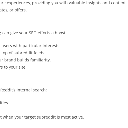
e experiences, providing you with valuable insights and content.
tes, or offers.
g can give your SEO efforts a boost:
 users with particular interests.
 top of subreddit feeds.
r brand builds familiarity.
s to your site.
Reddit’s internal search:
tles.
t when your target subreddit is most active.