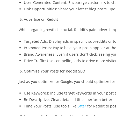
User-Generated Content: Encourage customers to shar
Link Opportunities: Share your latest blog posts, upda
Advertise on Reddit
While organic growth is crucial, Reddit’s paid advertisin
Targeted Ads: Display ads in specific subreddits or to
Promoted Posts: Pay to have your posts appear at the
Brand Awareness: Even if users don’t click, seeing you
Drive Traffic: Use compelling ads to drive more visitor
Optimize Your Posts for Reddit SEO
Just as you optimize for Google, you should optimize for 
Use Keywords: Include target keywords in your post ti
Be Descriptive: Clear, detailed titles perform better.
Time Your Posts: Use tools like
Later
for Reddit to pos