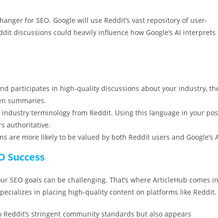
nger for SEO. Google will use Reddit’s vast repository of user-
dit discussions could heavily influence how Google’s AI interprets
nd participates in high-quality discussions about your industry, th
iven summaries.
n industry terminology from Reddit. Using this language in your pos
s authoritative.
ns are more likely to be valued by both Reddit users and Google’s A
EO Success
our SEO goals can be challenging. That’s where ArticleHub comes in
ecializes in placing high-quality content on platforms like Reddit.
o Reddit’s stringent community standards but also appears