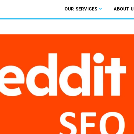
OUR SERVICES
ABOUT U