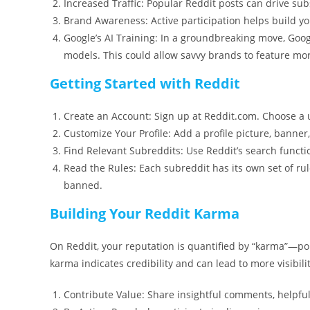
Increased Traffic: Popular Reddit posts can drive subst
Brand Awareness: Active participation helps build yo
Google’s AI Training: In a groundbreaking move, Goo
models. This could allow savvy brands to feature mor
Getting Started with Reddit
Create an Account: Sign up at Reddit.com. Choose a u
Customize Your Profile: Add a profile picture, banner
Find Relevant Subreddits: Use Reddit’s search functio
Read the Rules: Each subreddit has its own set of ru
banned.
Building Your Reddit Karma
On Reddit, your reputation is quantified by “karma”—p
karma indicates credibility and can lead to more visibili
Contribute Value: Share insightful comments, helpful 