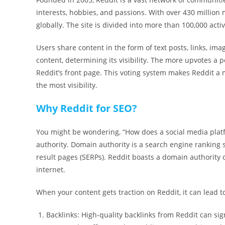
interests, hobbies, and passions. With over 430 million m
globally. The site is divided into more than 100,000 acti
Users share content in the form of text posts, links, im
content, determining its visibility. The more upvotes a p
Reddit’s front page. This voting system makes Reddit a 
the most visibility.
Why Reddit for SEO?
You might be wondering, “How does a social media platf
authority. Domain authority is a search engine ranking 
result pages (SERPs). Reddit boasts a domain authority o
internet.
When your content gets traction on Reddit, it can lead t
Backlinks: High-quality backlinks from Reddit can signi