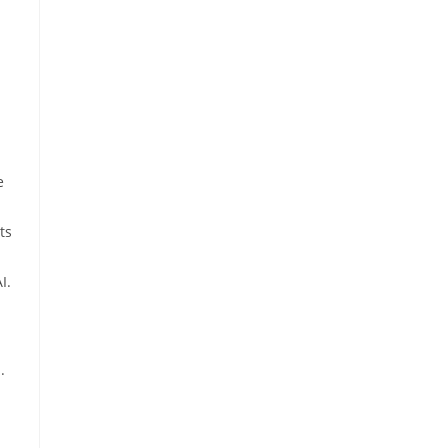
e
ts
I.
.