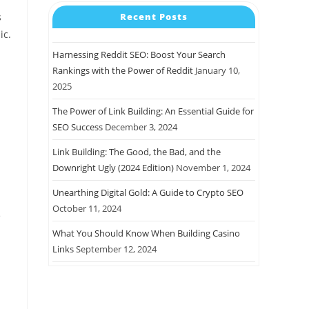
Recent Posts
s
ic.
Harnessing Reddit SEO: Boost Your Search
Rankings with the Power of Reddit
January 10,
2025
The Power of Link Building: An Essential Guide for
SEO Success
December 3, 2024
Link Building: The Good, the Bad, and the
Downright Ugly (2024 Edition)
November 1, 2024
Unearthing Digital Gold: A Guide to Crypto SEO
October 11, 2024
e
What You Should Know When Building Casino
Links
September 12, 2024