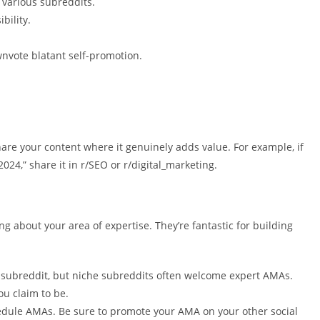
s various subreddits.
bility.
wnvote blatant self-promotion.
hare your content where it genuinely adds value. For example, if
024,” share it in r/SEO or r/digital_marketing.
about your area of expertise. They’re fantastic for building
 subreddit, but niche subreddits often welcome expert AMAs.
ou claim to be.
dule AMAs. Be sure to promote your AMA on your other social