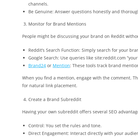
channels.
Be Genuine: Answer questions honestly and thoroug
Monitor for Brand Mentions
People might be discussing your brand on Reddit withou
Reddit’s Search Function: Simply search for your br
Google Search: Use queries like site:reddit.com “you
Brand24
or
Mention
: These tools track brand mentio
When you find a mention, engage with the comment. Thi
for natural link placement.
Create a Brand Subreddit
Having your own subreddit offers several SEO advantag
Control: You set the rules and tone.
Direct Engagement: Interact directly with your audie