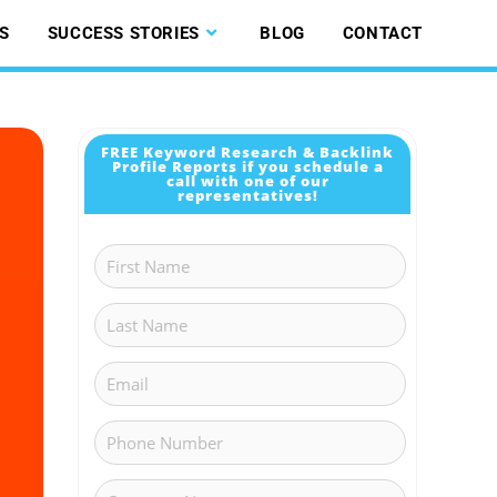
S
SUCCESS STORIES
BLOG
CONTACT
FREE Keyword Research & Backlink
Profile Reports if you schedule a
call with one of our
representatives!