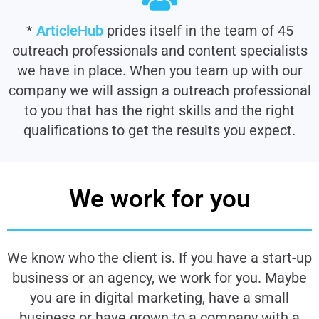
*
ArticleHub
prides itself in the team of 45
outreach professionals and content specialists
we have in place. When you team up with our
company we will assign a outreach professional
to you that has the right skills and the right
qualifications to get the results you expect.
We work for you
We know who the client is. If you have a start-up
business or an agency, we work for you. Maybe
you are in digital marketing, have a small
business or have grown to a company with a