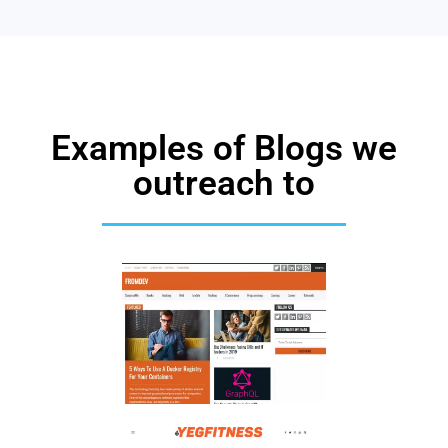
Examples of Blogs we
outreach to