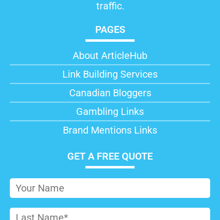
traffic.
PAGES
About ArticleHub​
Link Building Services
Canadian Bloggers
Gambling Links
Brand Mentions Links
GET A FREE QUOTE