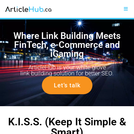
Where Link Building Meets
FinTech, e-Commerce and
iGaming
ArticleHub is your white glove
link building solution for better SEO.
Let’s talk
K.I.S.S. (Keep It Simple &
Smart)