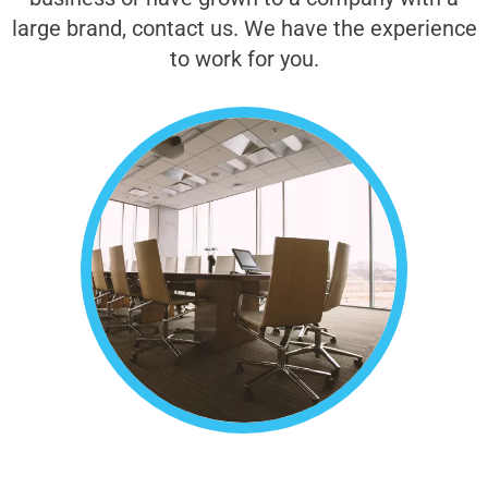
large brand, contact us. We have the experience
to work for you.