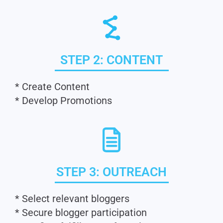
STEP 2: CONTENT
* Create Content
* Develop Promotions
STEP 3: OUTREACH
* Select relevant bloggers
* Secure blogger participation