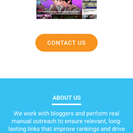
CONTACT US
ABOUT US
We work with bloggers and perform real
manual outreach to ensure relevant, long-
lasting links that improve rankings and drive