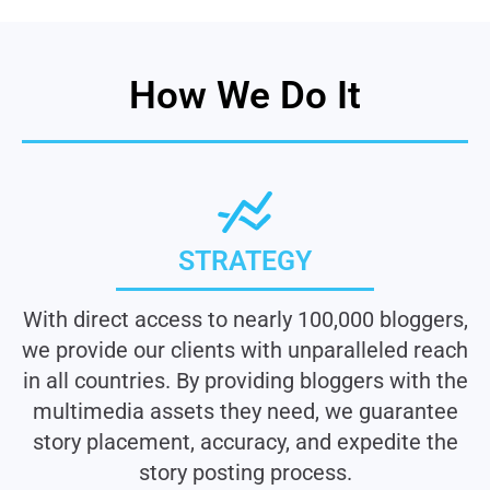
How We Do It
STRATEGY
With direct access to nearly 100,000 bloggers,
we provide our clients with unparalleled reach
in all countries. By providing bloggers with the
multimedia assets they need, we guarantee
story placement, accuracy, and expedite the
story posting process.