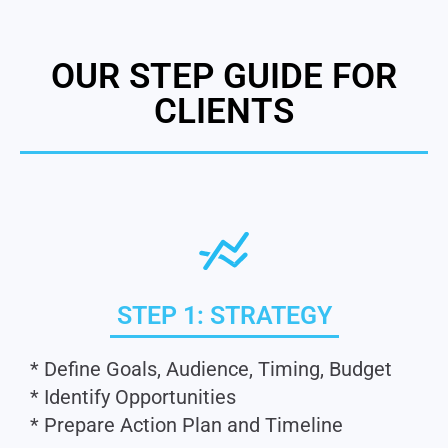
OUR STEP GUIDE FOR
CLIENTS
STEP 1: STRATEGY
* Define Goals, Audience, Timing, Budget
* Identify Opportunities
* Prepare Action Plan and Timeline