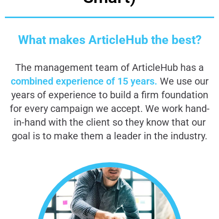
What makes ArticleHub the best?
The management team of ArticleHub has a
combined experience of 15 years.
We use our
years of experience to build a firm foundation
for every campaign we accept. We work hand-
in-hand with the client so they know that our
goal is to make them a leader in the industry.