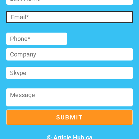
© Article Hub.ca