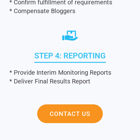
* Confirm fulfillment of requirements
* Compensate Bloggers
STEP 4: REPORTING
* Provide Interim Monitoring Reports
* Deliver Final Results Report
CONTACT US