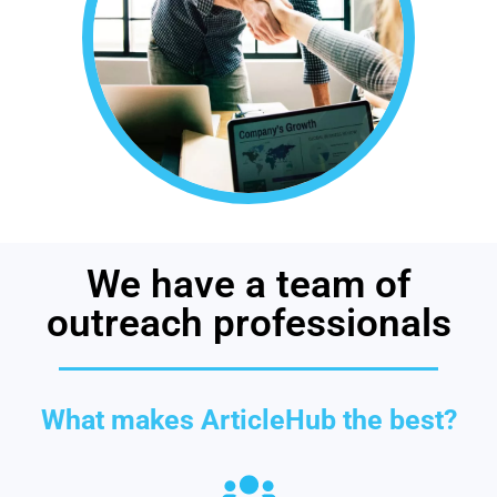
We have a team of
outreach professionals
What makes ArticleHub the best?