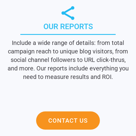
OUR REPORTS
Include a wide range of details: from total
campaign reach to unique blog visitors, from
social channel followers to URL click-thrus,
and more. Our reports include everything you
need to measure results and ROI.
CONTACT US