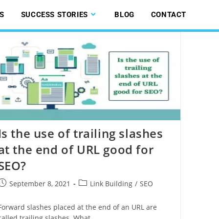
S
SUCCESS STORIES
BLOG
CONTACT
Is the use of trailing slashes
at the end of URL good for
SEO?
September 8, 2021
Link Building
/
SEO
Forward slashes placed at the end of an URL are
called trailing slashes. What…