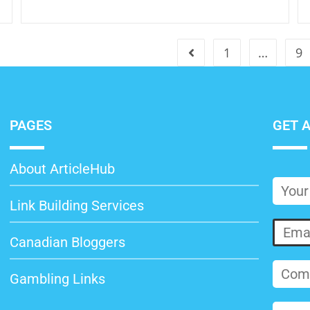
1
…
9
PAGES
GET 
About ArticleHub
Link Building Services
Canadian Bloggers
Gambling Links