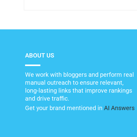
ABOUT US
We work with bloggers and perform real
manual outreach to ensure relevant,
long-lasting links that improve rankings
and drive traffic.
Get your brand mentioned in
AI Answers