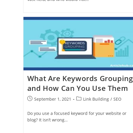
What Are Keywords Grouping
and How Can You Use Them
September 1, 2021
Link Building
/
SEO
Do you use a focused keyword for your website or
blog? It isn’t wrong…