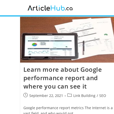
Learn more about Google
performance report and
where you can see it
September 22, 2021
Link Building
/
SEO
Google performance report metrics The Internet is a
vast field, and who would not…