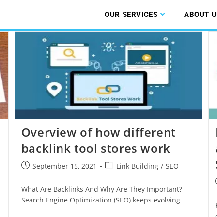
OUR SERVICES
ABOUT U
Overview of how different
backlink tool stores work
September 15, 2021
Link Building
/
SEO
What Are Backlinks And Why Are They Important?
Search Engine Optimization (SEO) keeps evolving.…