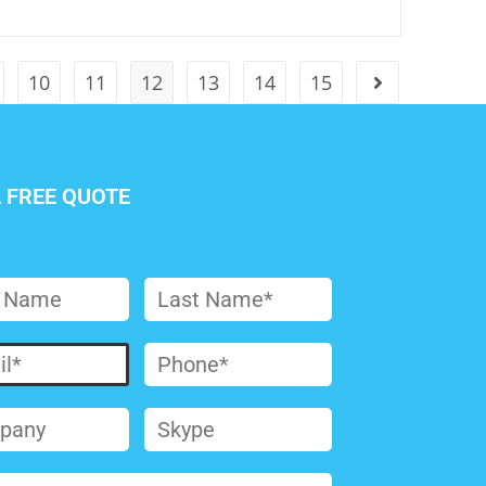
10
11
12
13
14
15
A FREE QUOTE