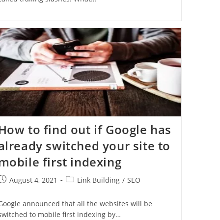
How to find out if Google has
already switched your site to
mobile first indexing
August 4, 2021
Link Building
/
SEO
Google announced that all the websites will be
switched to mobile first indexing by…