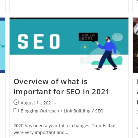
Overview of what is
important for SEO in 2021
August 11, 2021
Blogging Outreach
/
Link Building
/
SEO
2020 has been a year full of changes. Trends that
were very important and…