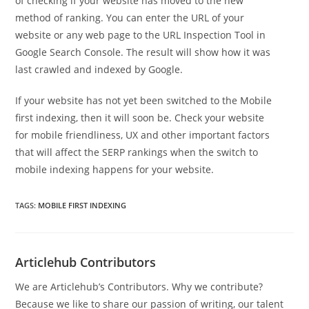
of checking if your website has moved to the new
method of ranking. You can enter the URL of your
website or any web page to the URL Inspection Tool in
Google Search Console. The result will show how it was
last crawled and indexed by Google.
If your website has not yet been switched to the Mobile
first indexing, then it will soon be. Check your website
for mobile friendliness, UX and other important factors
that will affect the SERP rankings when the switch to
mobile indexing happens for your website.
TAGS
:
MOBILE FIRST INDEXING
Articlehub Contributors
We are Articlehub’s Contributors. Why we contribute?
Because we like to share our passion of writing, our talent