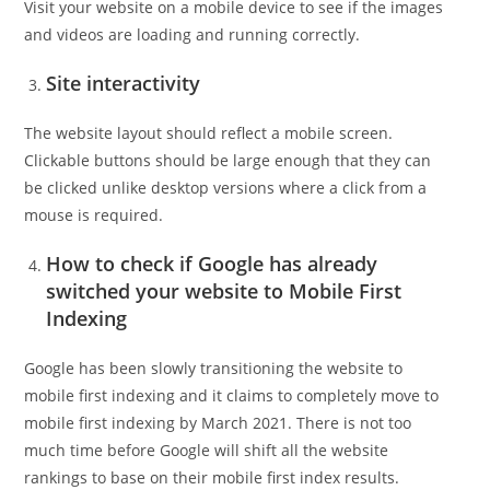
Visit your website on a mobile device to see if the images
and videos are loading and running correctly.
Site interactivity
The website layout should reflect a mobile screen.
Clickable buttons should be large enough that they can
be clicked unlike desktop versions where a click from a
mouse is required.
How to check if Google has already
switched your website to Mobile First
Indexing
Google has been slowly transitioning the website to
mobile first indexing and it claims to completely move to
mobile first indexing by March 2021. There is not too
much time before Google will shift all the website
rankings to base on their mobile first index results.