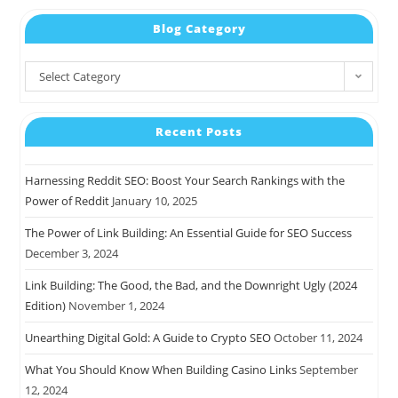
Blog Category
Select Category
Recent Posts
Harnessing Reddit SEO: Boost Your Search Rankings with the
Power of Reddit
January 10, 2025
The Power of Link Building: An Essential Guide for SEO Success
December 3, 2024
Link Building: The Good, the Bad, and the Downright Ugly (2024
Edition)
November 1, 2024
Unearthing Digital Gold: A Guide to Crypto SEO
October 11, 2024
What You Should Know When Building Casino Links
September
12, 2024