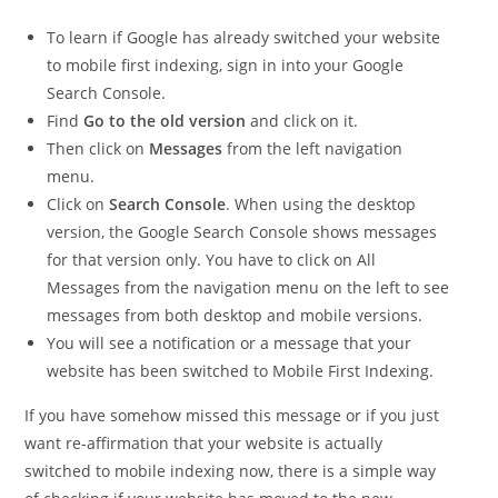
To learn if Google has already switched your website
to mobile first indexing, sign in into your Google
Search Console.
Find
Go to the old version
and click on it.
Then click on
Messages
from the left navigation
menu.
Click on
Search Console
. When using the desktop
version, the Google Search Console shows messages
for that version only. You have to click on All
Messages from the navigation menu on the left to see
messages from both desktop and mobile versions.
You will see a notification or a message that your
website has been switched to Mobile First Indexing.
If you have somehow missed this message or if you just
want re-affirmation that your website is actually
switched to mobile indexing now, there is a simple way