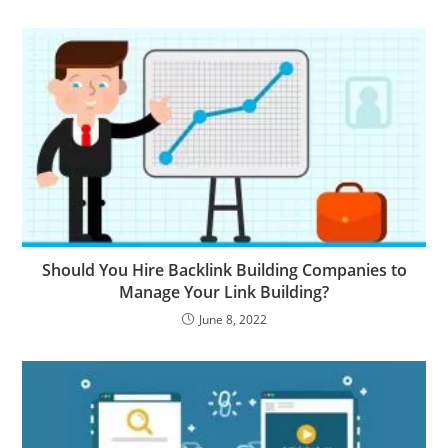
Should You Hire Backlink Building Companies to
Manage Your Link Building?
June 8, 2022