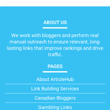
ABOUT US
We work with bloggers and perform real
manual outreach to ensure relevant, long-
lasting links that improve rankings and drive
traffic.
PAGES
About ArticleHub​
Link Building Services
Canadian Bloggers
Gambling Links