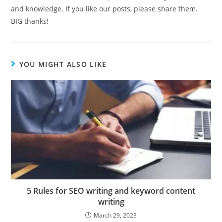
and knowledge. If you like our posts, please share them.
BIG thanks!
YOU MIGHT ALSO LIKE
5 Rules for SEO writing and keyword content
writing
March 29, 2023