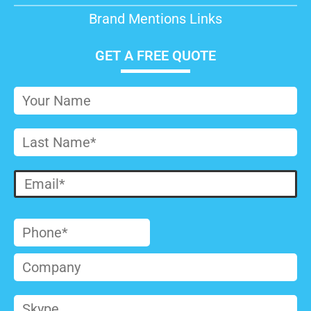
Brand Mentions Links
GET A FREE QUOTE