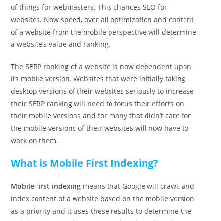
of things for webmasters. This chances SEO for
websites. Now speed, over all optimization and content
of a website from the mobile perspective will determine
a website’s value and ranking.
The SERP ranking of a website is now dependent upon
its mobile version. Websites that were initially taking
desktop versions of their websites seriously to increase
their SERP ranking will need to focus their efforts on
their mobile versions and for many that didn’t care for
the mobile versions of their websites will now have to
work on them.
What is Mobile First Indexing?
Mobile first indexing
means that Google will crawl, and
index content of a website based on the mobile version
as a priority and it uses these results to determine the