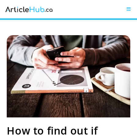
How to find out if