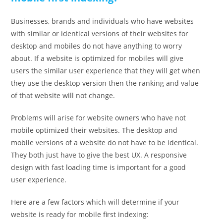
Businesses, brands and individuals who have websites
with similar or identical versions of their websites for
desktop and mobiles do not have anything to worry
about. If a website is optimized for mobiles will give
users the similar user experience that they will get when
they use the desktop version then the ranking and value
of that website will not change.
Problems will arise for website owners who have not
mobile optimized their websites. The desktop and
mobile versions of a website do not have to be identical.
They both just have to give the best UX. A responsive
design with fast loading time is important for a good
user experience.
Here are a few factors which will determine if your
website is ready for mobile first indexing: