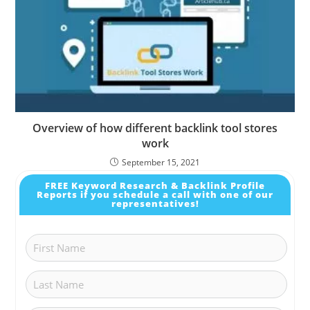
Overview of how different backlink tool stores
work
September 15, 2021
FREE Keyword Research & Backlink Profile
Reports if you schedule a call with one of our
representatives!