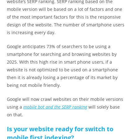
website’s SERP ranking. SERP ranking based on the
mobile version will be based on a lot of factors and one
of the most important factors for this is the responsive
design of the website. The number of smartphone users
is increasing every day.
Google anticipates 73% of searchers to be using a
smartphone for searching and browsing websites by
2025. With this high rise in smart phone users, if a
website is not optimized to be used on a smartphone
then it is already losing a percentage of its market by
being not mobile friendly.
Google will now crawl websites on their mobile versions
using a
mobile bot and the SERP ranking
will solely base
on that.
Is your website ready for switch to
mobile first indexing?