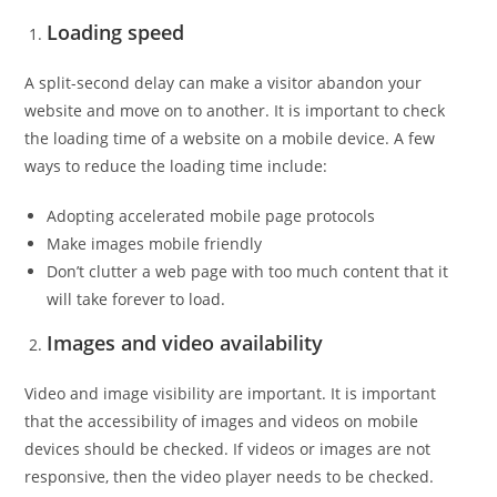
Loading speed
A split-second delay can make a visitor abandon your
website and move on to another. It is important to check
the loading time of a website on a mobile device. A few
ways to reduce the loading time include:
Adopting accelerated mobile page protocols
Make images mobile friendly
Don’t clutter a web page with too much content that it
will take forever to load.
Images and video availability
Video and image visibility are important. It is important
that the accessibility of images and videos on mobile
devices should be checked. If videos or images are not
responsive, then the video player needs to be checked.