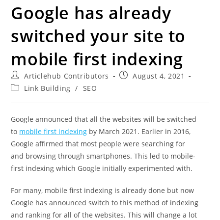
Google has already
switched your site to
mobile first indexing
Articlehub Contributors
August 4, 2021
Link Building
/
SEO
Google announced that all the websites will be switched
to
mobile first indexing
by March 2021. Earlier in 2016,
Google affirmed that most people were searching for
and browsing through smartphones. This led to mobile-
first indexing which Google initially experimented with.
For many, mobile first indexing is already done but now
Google has announced switch to this method of indexing
and ranking for all of the websites. This will change a lot