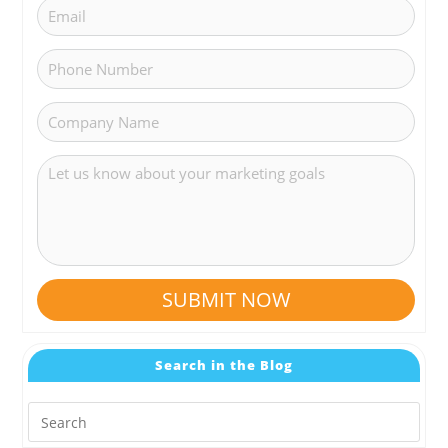
SUBMIT NOW
Search in the Blog