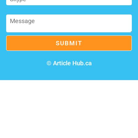
© Article Hub.ca