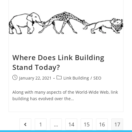
Where Does Link Building
Stand Today?
January 22, 2021
Link Building
/
SEO
Along with many aspects of the World-Wide Web, link
building has evolved over the…
1
…
14
15
16
17