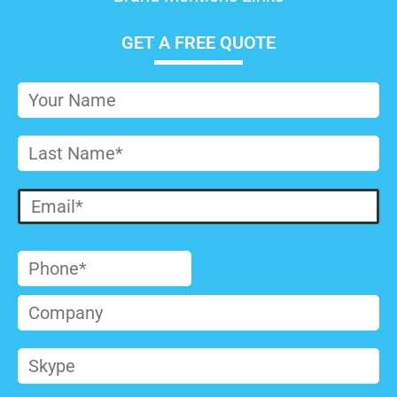
GET A FREE QUOTE