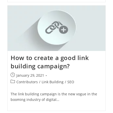
How to create a good link
building campaign?
January 29, 2021
Contributors
/
Link Building
/
SEO
The link building campaign is the new vogue in the
booming industry of digital…