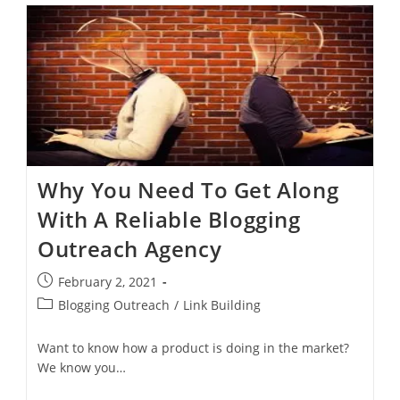
Why You Need To Get Along
With A Reliable Blogging
Outreach Agency
February 2, 2021
Blogging Outreach
/
Link Building
Want to know how a product is doing in the market?
We know you…