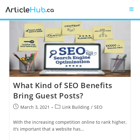
What Kind of SEO Benefits
Bring Guest Posts?
March 3, 2021
Link Building
/
SEO
With the increasing competition online to rank higher,
it’s important that a website has…