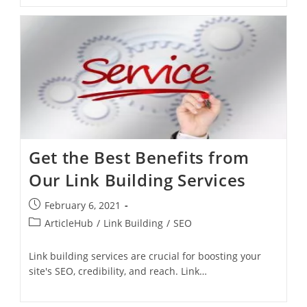
Get the Best Benefits from
Our Link Building Services
February 6, 2021
ArticleHub
/
Link Building
/
SEO
Link building services are crucial for boosting your
site's SEO, credibility, and reach. Link…