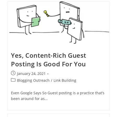
Yes, Content-Rich Guest
Posting Is Good For You
January 24, 2021
Blogging Outreach
/
Link Building
Even Google Says So Guest posting is a practice that’s
been around for as…