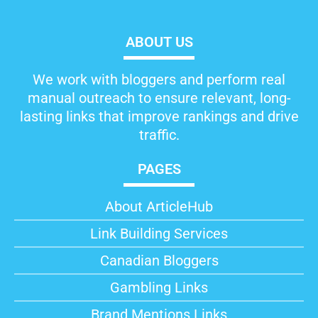
ABOUT US
We work with bloggers and perform real
manual outreach to ensure relevant, long-
lasting links that improve rankings and drive
traffic.
PAGES
About ArticleHub​
Link Building Services
Canadian Bloggers
Gambling Links
Brand Mentions Links