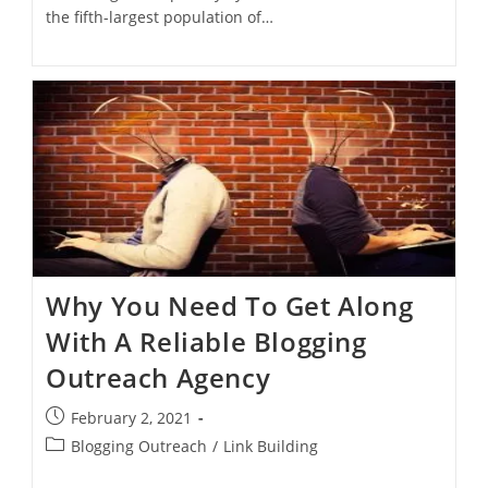
the fifth-largest population of…
Why You Need To Get Along
With A Reliable Blogging
Outreach Agency
February 2, 2021
Blogging Outreach
/
Link Building