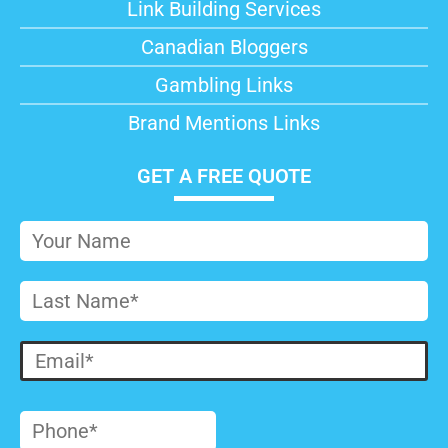
Link Building Services
Canadian Bloggers
Gambling Links
Brand Mentions Links
GET A FREE QUOTE