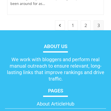
been around for as…
1
2
3
ABOUT US
We work with bloggers and perform real
manual outreach to ensure relevant, long-
lasting links that improve rankings and drive
traffic.
PAGES
About ArticleHub​