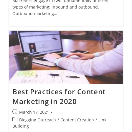
Marketers engage in two fundamentally different
types of marketing: inbound and outbound.
Outbound marketing…
Best Practices for Content
Marketing in 2020
March 17, 2021
Blogging Outreach
/
Content Creation
/
Link
Building