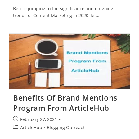
Before jumping to the significance and on-going
trends of Content Marketing in 2020, let…
Benefits Of Brand Mentions
Program From ArticleHub
February 27, 2021
ArticleHub
/
Blogging Outreach