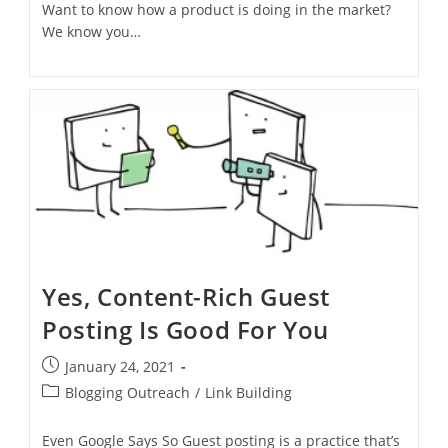
Want to know how a product is doing in the market?
We know you…
Yes, Content-Rich Guest
Posting Is Good For You
January 24, 2021
Blogging Outreach
/
Link Building
Even Google Says So Guest posting is a practice that’s