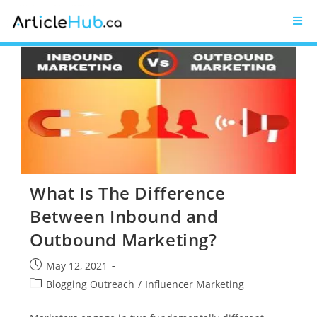
What Is The Difference
Between Inbound and
Outbound Marketing?
May 12, 2021
Blogging Outreach
/
Influencer Marketing