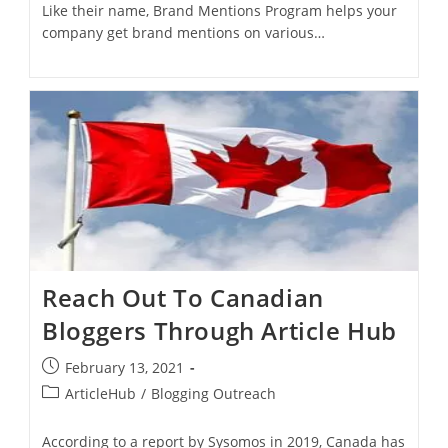
Like their name, Brand Mentions Program helps your
company get brand mentions on various…
Reach Out To Canadian
Bloggers Through Article Hub
February 13, 2021
ArticleHub
/
Blogging Outreach
According to a report by Sysomos in 2019, Canada has