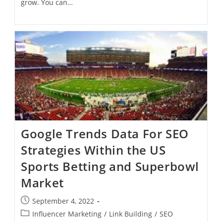
grow. You can…
Google Trends Data For SEO
Strategies Within the US
Sports Betting and Superbowl
Market
September 4, 2022
Influencer Marketing
/
Link Building
/
SEO