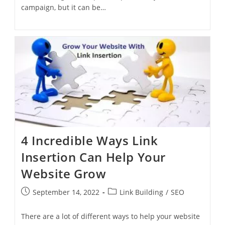
campaign, but it can be…
4 Incredible Ways Link
Insertion Can Help Your
Website Grow
September 14, 2022
Link Building
/
SEO
There are a lot of different ways to help your website