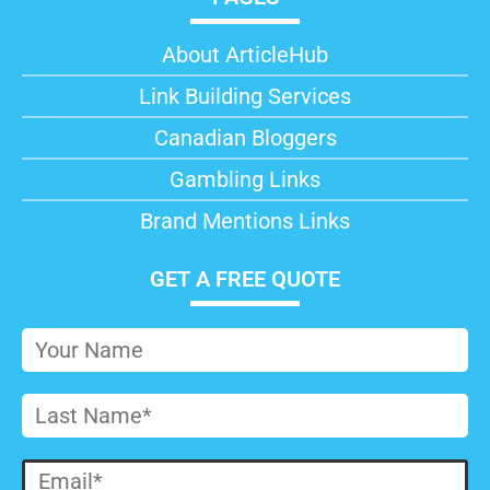
About ArticleHub​
Link Building Services
Canadian Bloggers
Gambling Links
Brand Mentions Links
GET A FREE QUOTE