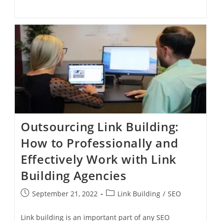
Outsourcing Link Building:
How to Professionally and
Effectively Work with Link
Building Agencies
September 21, 2022
Link Building
/
SEO
Link building is an important part of any SEO