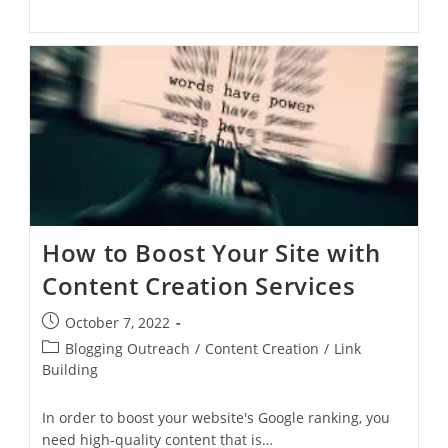
How to Boost Your Site with
Content Creation Services
October 7, 2022
Blogging Outreach
/
Content Creation
/
Link
Building
In order to boost your website's Google ranking, you
need high-quality content that is…