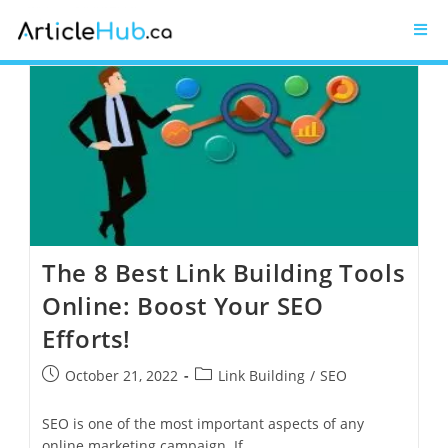
The 8 Best Link Building Tools
Online: Boost Your SEO
Efforts!
October 21, 2022
Link Building
/
SEO
SEO is one of the most important aspects of any
online marketing campaign. If…