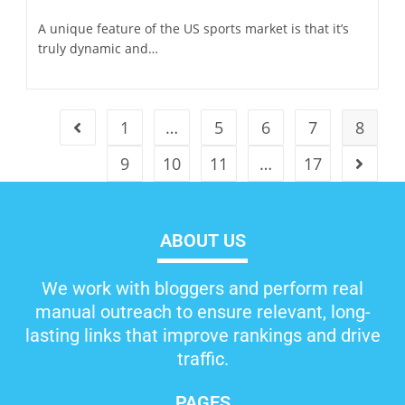
A unique feature of the US sports market is that it’s
truly dynamic and…
1
…
5
6
7
8
9
10
11
…
17
ABOUT US
We work with bloggers and perform real
manual outreach to ensure relevant, long-
lasting links that improve rankings and drive
traffic.
PAGES