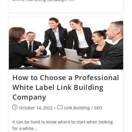
How to Choose a Professional
White Label Link Building
Company
October 14, 2022
Link Building
/
SEO
It can be hard to know where to start when looking
for a white…