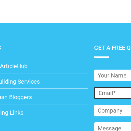
S
GET A FREE 
ArticleHub
uilding Services
ian Bloggers
ing Links