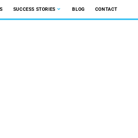
S
SUCCESS STORIES
BLOG
CONTACT