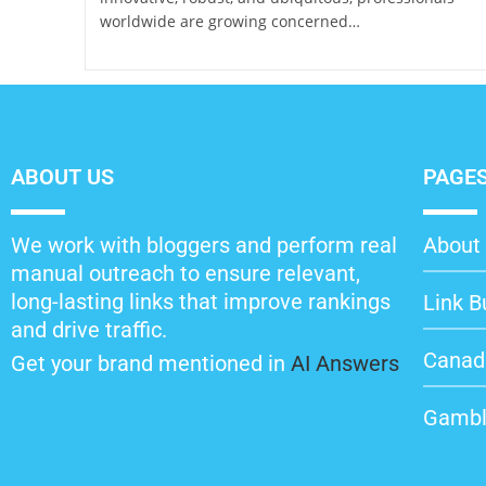
worldwide are growing concerned…
ABOUT US
PAGE
We work with bloggers and perform real
About 
manual outreach to ensure relevant,
long-lasting links that improve rankings
Link B
and drive traffic.
Canad
Get your brand mentioned in
AI Answers
Gambl