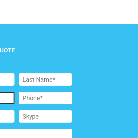
QUOTE