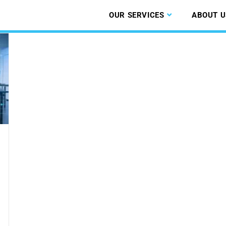
OUR SERVICES
ABOUT U