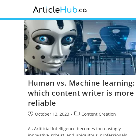
Human vs. Machine learning:
which content writer is more
reliable
October 13, 2023
Content Creation
As Artificial Intelligence becomes increasingly
innovative, robust, and ubiquitous, professionals