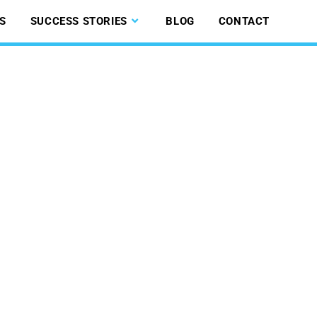
S
SUCCESS STORIES
BLOG
CONTACT