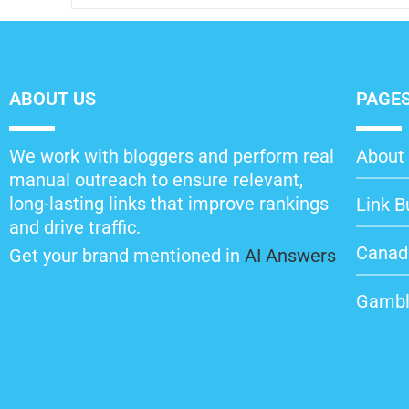
ABOUT US
PAGE
We work with bloggers and perform real
About 
manual outreach to ensure relevant,
long-lasting links that improve rankings
Link B
and drive traffic.
Canad
Get your brand mentioned in
AI Answers
Gambl