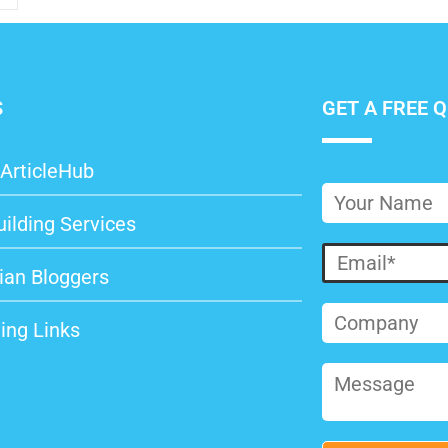
S
GET A FREE 
ArticleHub
uilding Services
ian Bloggers
ing Links