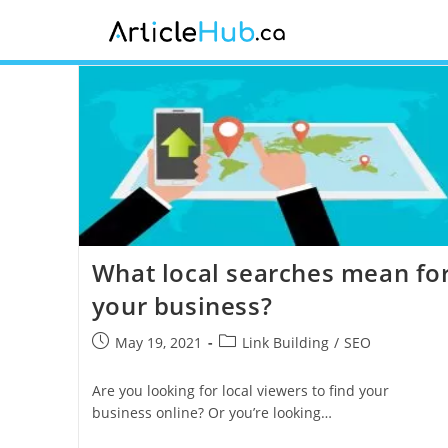
What local searches mean fo
your business?
May 19, 2021
Link Building
/
SEO
Are you looking for local viewers to find your
business online? Or you’re looking…