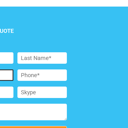
QUOTE