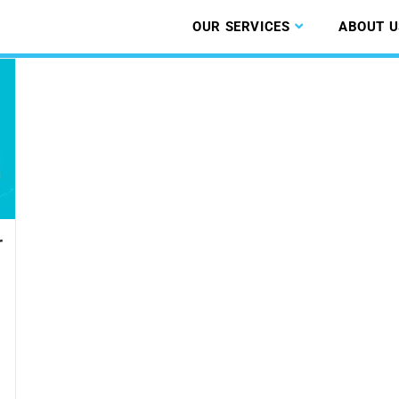
OUR SERVICES
ABOUT U
r