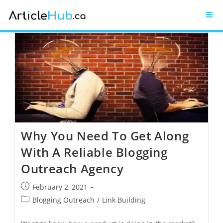
Why You Need To Get Along
With A Reliable Blogging
Outreach Agency
February 2, 2021
Blogging Outreach
/
Link Building