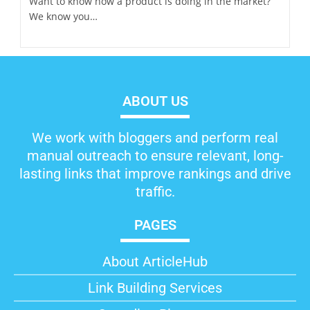
Want to know how a product is doing in the market?
We know you…
ABOUT US
We work with bloggers and perform real
manual outreach to ensure relevant, long-
lasting links that improve rankings and drive
traffic.
PAGES
About ArticleHub​
Link Building Services