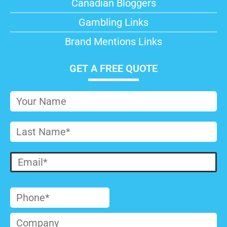
Canadian Bloggers
Gambling Links
Brand Mentions Links
GET A FREE QUOTE